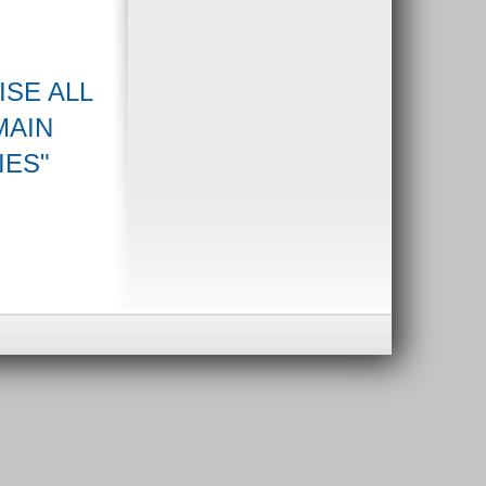
ISE ALL
MAIN
IES"