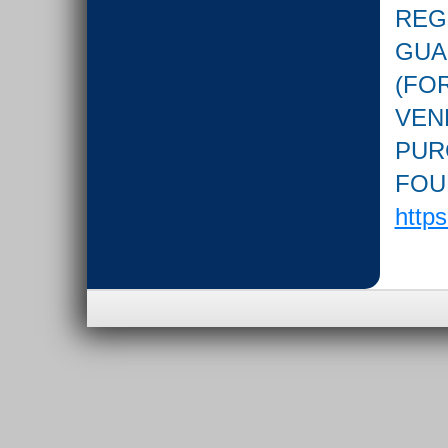
REG
GUA
(FOR
VEN
PUR
FOU
http