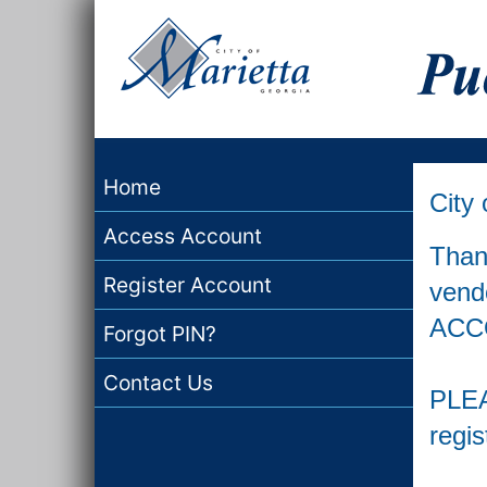
Home
City 
Access Account
Thank
Register Account
vend
ACCO
Forgot PIN?
Contact Us
PLEA
regis