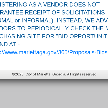
ISTERING AS A VENDOR DOES NOT
RANTEE RECEIPT OF SOLICITATIONS
MAL or INFORMAL). INSTEAD, WE ADV
DORS TO PERIODICALLY CHECK THE 
CHASING SITE FOR "BID OPPORTUNIT
ND AT -
s://www.mariettaga.gov/365/Proposals-Bids
©2026. City of Marietta, Georgia. All rights reserved