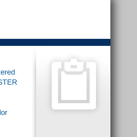
tered
GISTER
dor