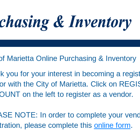
of Marietta Online Purchasing & Inventory
 you for your interest in becoming a regis
or with the City of Marietta. Click on RE
UNT on the left to register as a vendor.
SE NOTE: In order to complete your ven
tration, please complete this
online form
.