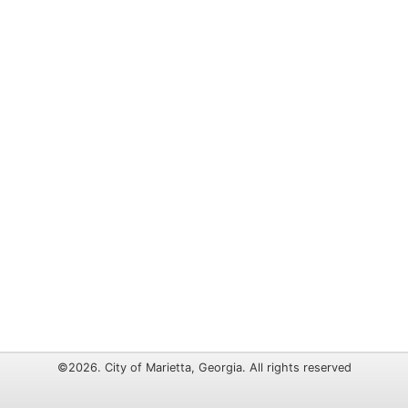
©2026. City of Marietta, Georgia. All rights reserved