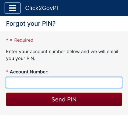
Toggle application navigation
Click2GovPI
Forgot your PIN?
* = Required
Enter your account number below and we will email
you your PIN.
*
Account Number: