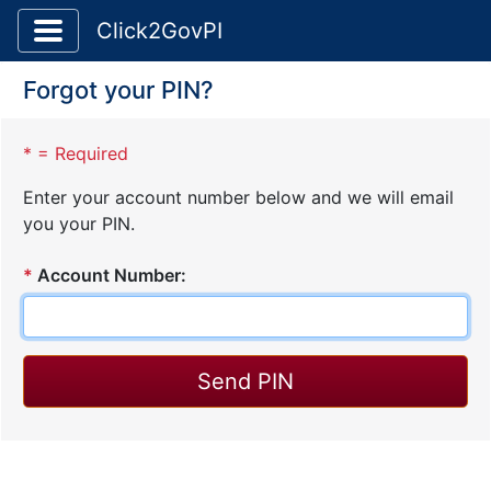
Toggle application navigation
Click2GovPI
Forgot your PIN?
* = Required
Enter your account number below and we will email
you your PIN.
*
Account Number: