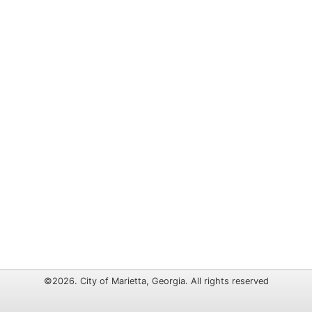
©2026. City of Marietta, Georgia. All rights reserved